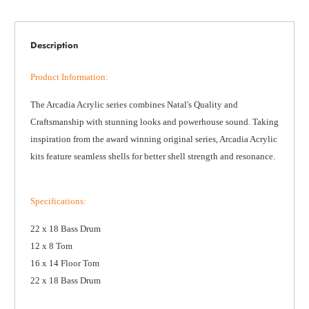
Description
Product Information
:
The Arcadia Acrylic series combines Natal's Quality and
Craftsmanship with stunning looks and powerhouse sound. Taking
inspiration from the award winning original series, Arcadia Acrylic
kits feature seamless shells for better shell strength and resonance.
Specifications
:
22 x 18 Bass Drum
12 x 8 Tom
16 x 14 Floor Tom
22 x 18 Bass Drum