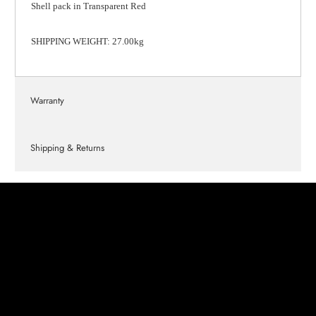
Shell pack in Transparent Red
SHIPPING WEIGHT: 27.00kg
Warranty
Shipping & Returns