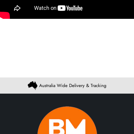
Australia Wide Delivery & Tracking