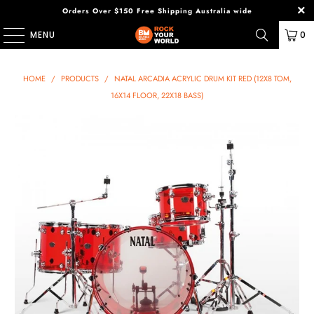
Orders Over $150 Free Shipping Australia wide
MENU
0
HOME
/
PRODUCTS
/
NATAL ARCADIA ACRYLIC DRUM KIT RED (12X8 TOM,
16X14 FLOOR, 22X18 BASS)