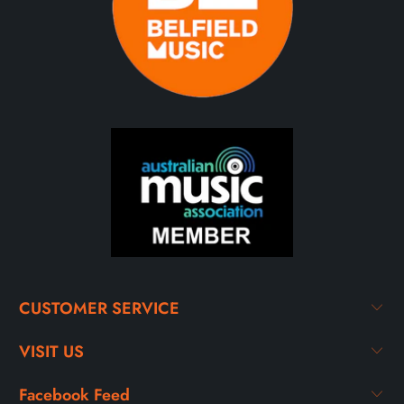
CUSTOMER SERVICE
VISIT US
Facebook Feed