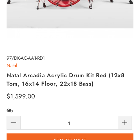
97/DK-AC-AA1-RD1
Natal
Natal Arcadia Acrylic Drum Kit Red (12x8
Tom, 16x14 Floor, 22x18 Bass)
$1,599.00
Qty