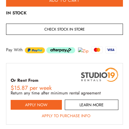
ADD TO CART
IN STOCK
CHECK STOCK IN STORE
Pay With
Or Rent From
$
15.87
per
week
Return any time after minimum rental agreement
APPLY NOW
LEARN MORE
APPLY TO PURCHASE INFO