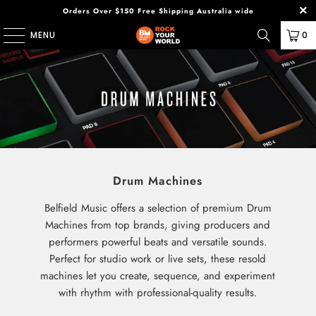
Orders Over $150 Free Shipping Australia wide
MENU
0
Drum Machines
Belfield Music offers a selection of premium Drum
Machines from top brands, giving producers and
performers powerful beats and versatile sounds.
Perfect for studio work or live sets, these resold
machines let you create, sequence, and experiment
with rhythm with professional-quality results.