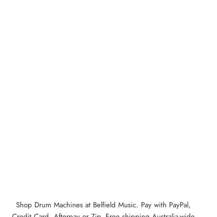
Shop Drum Machines at Belfield Music. Pay with PayPal,
Credit Card, Afterpay or Zip. Free shipping Australia-wide