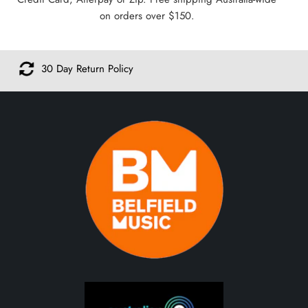
on orders over $150.
cy
Safe & Secure Shoppi