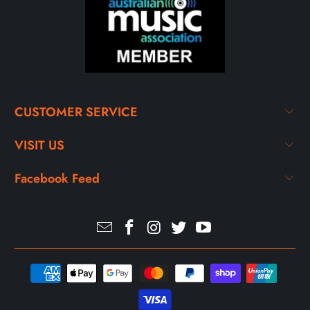
CUSTOMER SERVICE
VISIT US
Facebook Feed