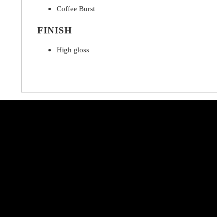
Coffee Burst
FINISH
High gloss