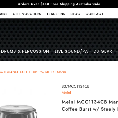
Orders Over $150 Free Shipping Australia wide
AIRS
GIFT VOUCHERS
TRADE-INS
BLOG
CONTACT
DRUMS & PERCUSSION
LIVE SOUND/PA
DJ GEAR
11 3/4INCH COFFEE BURST W/ STEELY II STAND
83/MCC1134CB
Meinl
Meinl MCC1134CB Marat
Coffee Burst w/ Steely 