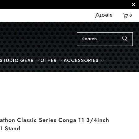
LOGIN
0
STUDIO GEAR
OTHER
ACCESSORIES
hon Classic Series Conga 11 3/4inch
II Stand