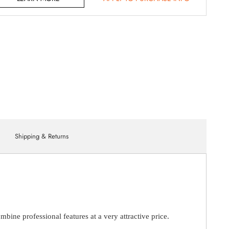
Shipping & Returns
ne professional features at a very attractive price.