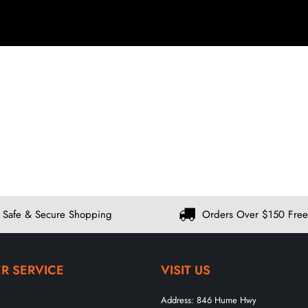
Safe & Secure Shopping
Orders Over $150 Free
R SERVICE
VISIT US
Address:
846 Hume Hwy