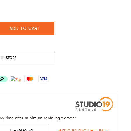
ADD TO CART
IN STORE
any time after minimum rental agreement
LEARN MORE
APPLY TO PURCHASE INFO