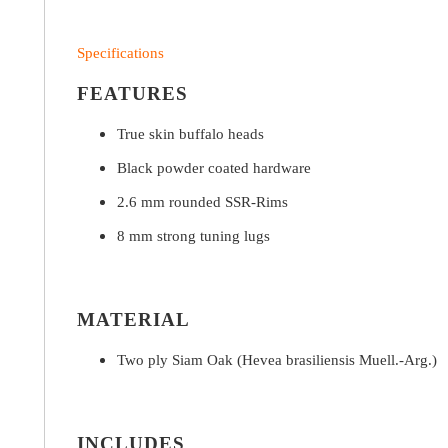
Specifications
FEATURES
True skin buffalo heads
Black powder coated hardware
2.6 mm rounded SSR-Rims
8 mm strong tuning lugs
MATERIAL
Two ply Siam Oak (Hevea brasiliensis Muell.-Arg.)
INCLUDES