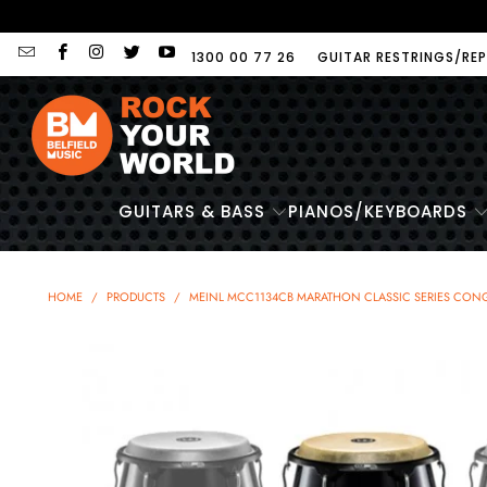
1300 00 77 26
GUITAR RESTRINGS/REP
GUITARS & BASS
PIANOS/KEYBOARDS
HOME
/
PRODUCTS
/
MEINL MCC1134CB MARATHON CLASSIC SERIES CONGA 