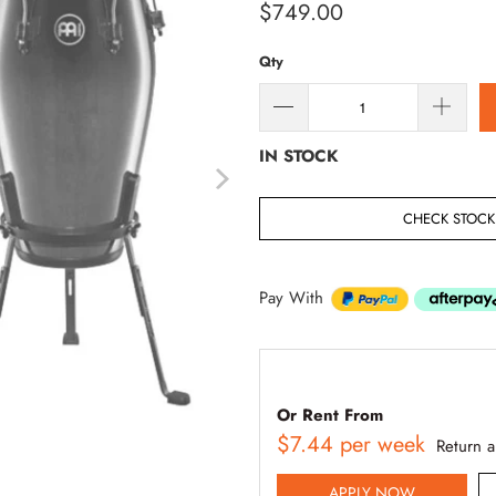
$749.00
Qty
IN STOCK
CHECK STOCK 
Pay With
Or Rent From
$
7.44
per
week
Return 
APPLY NOW