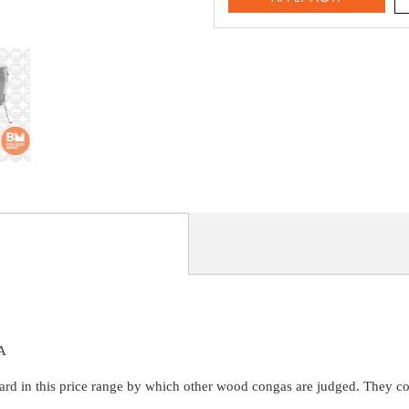
A
 in this price range by which other wood congas are judged. They combi