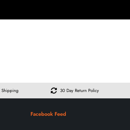
 Shipping
30 Day Return Policy
Facebook Feed