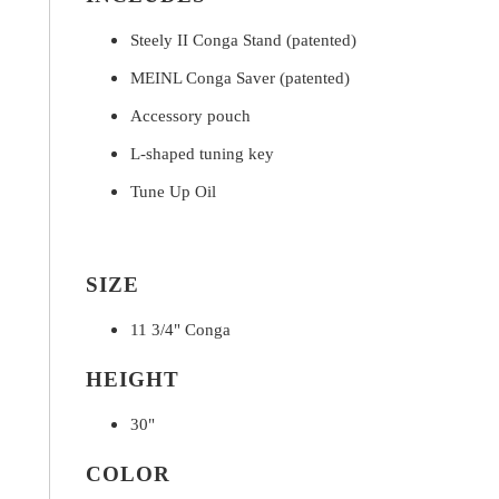
Steely II Conga Stand (patented)
MEINL Conga Saver (patented)
Accessory pouch
L-shaped tuning key
Tune Up Oil
SIZE
11 3/4" Conga
HEIGHT
30"
COLOR