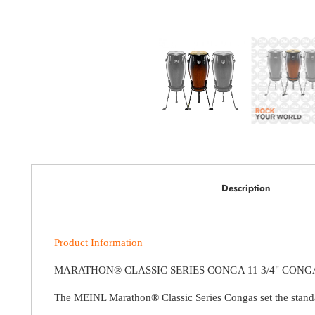
Description
Product Information
MARATHON® CLASSIC SERIES CONGA 11 3/4" CONG
The MEINL Marathon® Classic Series Congas set the standard