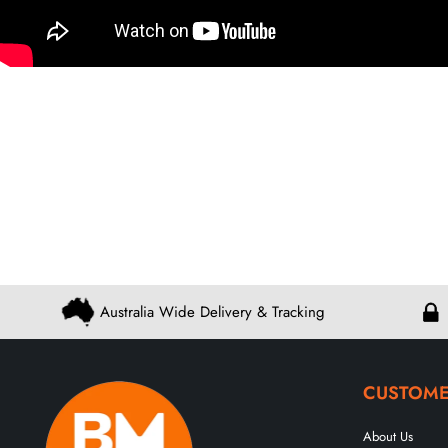
Australia Wide Delivery & Tracking
CUSTOME
About Us