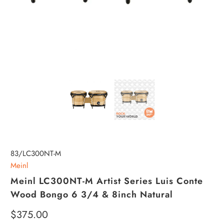
83/LC300NT-M
Meinl
Meinl LC300NT-M Artist Series Luis Conte
Wood Bongo 6 3/4 & 8inch Natural
$375.00