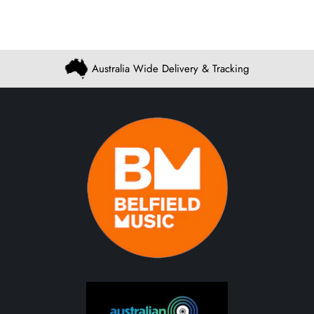
Australia Wide Delivery & Tracking