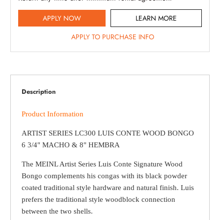
APPLY NOW
LEARN MORE
APPLY TO PURCHASE INFO
Description
Product Information
ARTIST SERIES LC300 LUIS CONTE WOOD BONGO
6 3/4" MACHO & 8" HEMBRA
The MEINL Artist Series Luis Conte Signature Wood
Bongo complements his congas with its black powder
coated traditional style hardware and natural finish. Luis
prefers the traditional style woodblock connection
between the two shells.