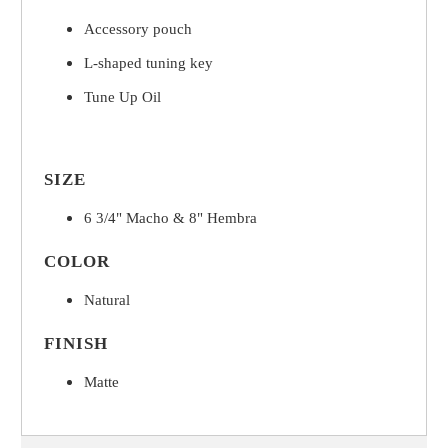
Accessory pouch
L-shaped tuning key
Tune Up Oil
SIZE
6 3/4" Macho & 8" Hembra
COLOR
Natural
FINISH
Matte