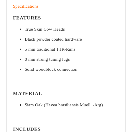
Specifications
FEATURES
True Skin Cow Heads
Black powder coated hardware
5 mm traditional TTR-Rims
8 mm strong tuning lugs
Solid woodblock connection
MATERIAL
Siam Oak (Hevea brasiliensis Muell. -Arg)
INCLUDES