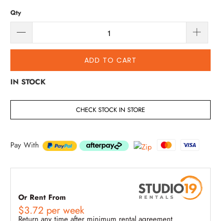
Qty
ADD TO CART
IN STOCK
CHECK STOCK IN STORE
Pay With
Or Rent From
$
3.72
per
week
Return any time after minimum rental agreement