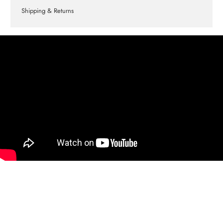
Shipping & Returns