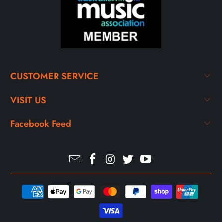
CUSTOMER SERVICE
VISIT US
Facebook Feed