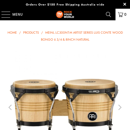
Orders Over $150 Free Shipping Australia wide
MENU
0
HOME
/
PRODUCTS
/
MEINL LC300NT-M ARTIST SERIES LUIS CONTE WOOD
BONGO 6 3/4 & 8INCH NATURAL