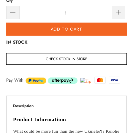
Qty
ADD TO CART
IN STOCK
CHECK STOCK IN STORE
Pay With
Description
Product Information:
What could be more fun than the new Ukulele?!? Kolohe