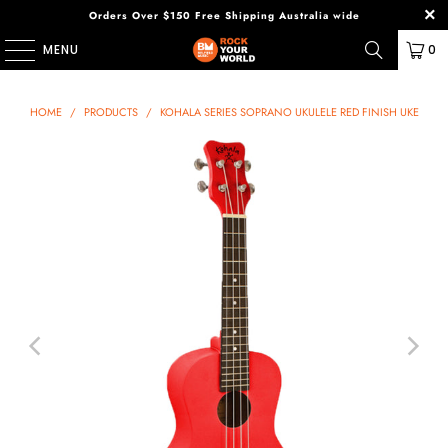
Orders Over $150 Free Shipping Australia wide
MENU
0
HOME
/
PRODUCTS
/
KOHALA SERIES SOPRANO UKULELE RED FINISH UKE