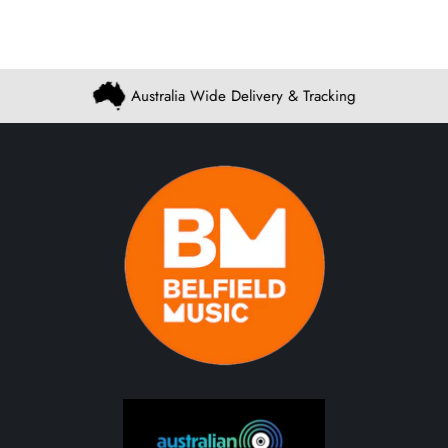
Australia Wide Delivery & Tracking