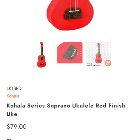
LKTSRD
Kohala
Kohala Series Soprano Ukulele Red Finish
Uke
$79.00