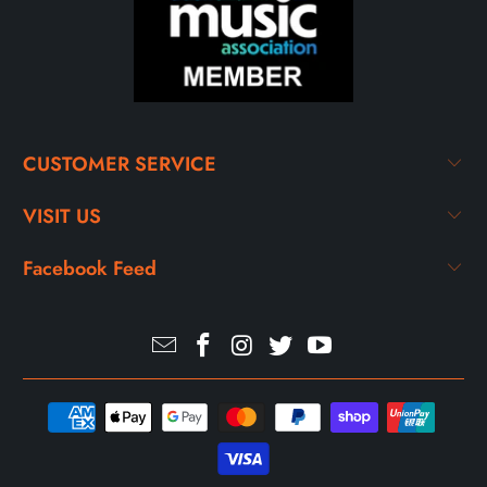
CUSTOMER SERVICE
VISIT US
Facebook Feed