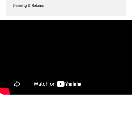
Shipping & Returns