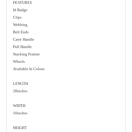
FEATURES
Id Badge
Clips
Webbing
Belt Ends
Carry Handle
Pull Handle
Stacking Feature
Wheels
Available In Colour
LENGTH
28inches
WIDTH
10inches
HEIGHT