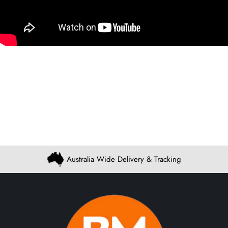
Australia Wide Delivery & Tracking