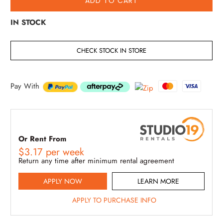
ADD TO CART
IN STOCK
CHECK STOCK IN STORE
Pay With
Or Rent From
$
3.17
per
week
Return any time after minimum rental agreement
APPLY NOW
LEARN MORE
APPLY TO PURCHASE INFO