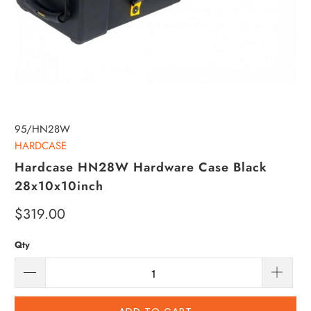
95/HN28W
HARDCASE
Hardcase HN28W Hardware Case Black
28x10x10inch
$319.00
Qty