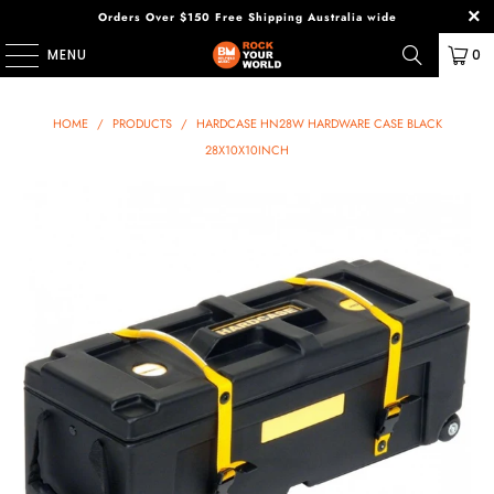
Orders Over $150 Free Shipping Australia wide
MENU
0
HOME
/
PRODUCTS
/
HARDCASE HN28W HARDWARE CASE BLACK
28X10X10INCH