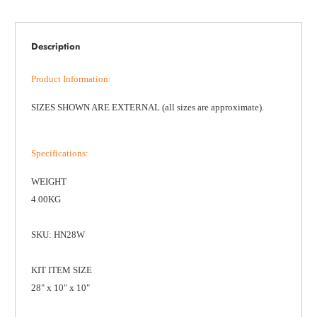
Description
Product Information
:
SIZES SHOWN ARE EXTERNAL (all sizes are approximate).
Specifications
:
WEIGHT
4.00KG
SKU: HN28W
KIT ITEM SIZE
28" x 10" x 10"