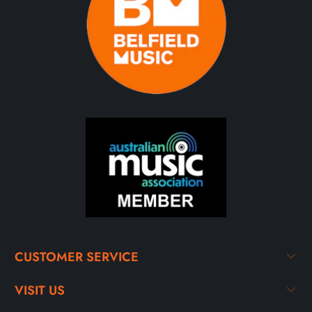
CUSTOMER SERVICE
VISIT US