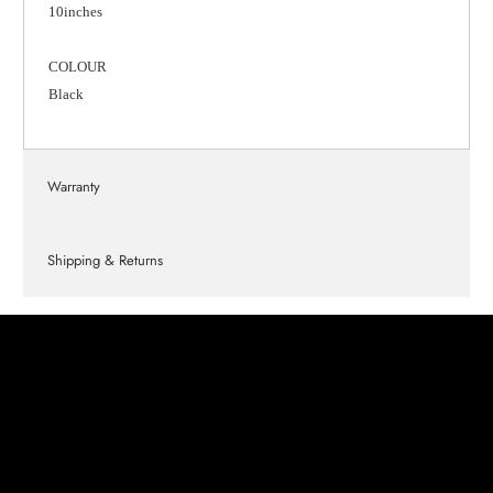
10inches
COLOUR
Black
Warranty
Shipping & Returns