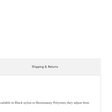
Shipping & Returns
Available in Black nylon or Hootenanny Polyester, they adjust from