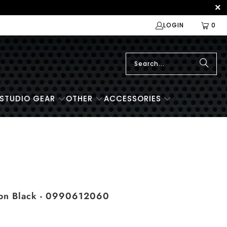
LOGIN
0
STUDIO GEAR
OTHER
ACCESSORIES
lon Black - 0990612060