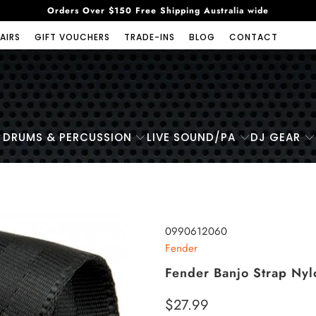
Orders Over $150 Free Shipping Australia wide
AIRS
GIFT VOUCHERS
TRADE-INS
BLOG
CONTACT
DRUMS & PERCUSSION
LIVE SOUND/PA
DJ GEAR
0990612060
Fender
Fender Banjo Strap Ny
$27.99