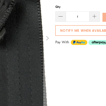
Qty
NOTIFY ME WHEN AVAILAB
Pay With