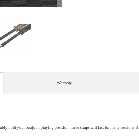
Warranty
ably hold your banjo in playing position, these straps will last for many sessions. 