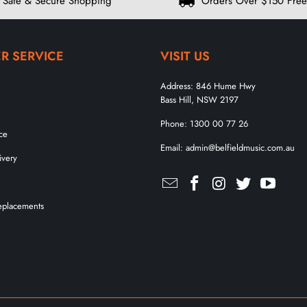
Safe & Secure Shopping
Orders Over $150 Free
R SERVICE
VISIT US
Address:
846 Hume Hwy
Bass Hill, NSW 2197
Phone:
1300 00 77 26
ce
Email:
admin@belfieldmusic.com.au
ivery
eplacements