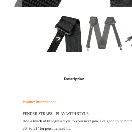
Description
Product Information
:
FENDER STRAPS—PLAY WITH STYLE
Add a touch of bluegrass style to your next jam. Designed to comfort
36" to 51" for personalized fit.