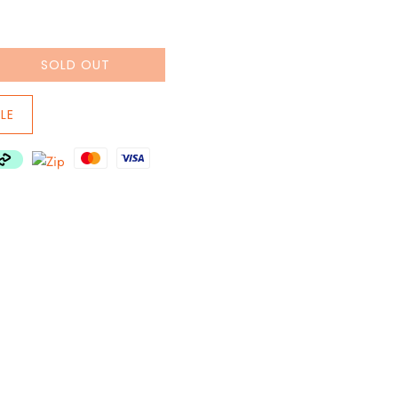
SOLD OUT
LE