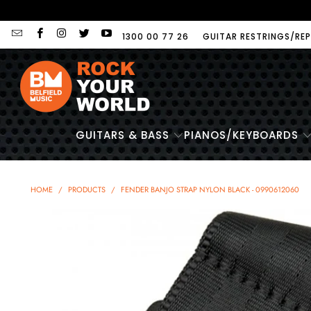
1300 00 77 26
GUITAR RESTRINGS/REP
GUITARS & BASS
PIANOS/KEYBOARDS
HOME
/
PRODUCTS
/
FENDER BANJO STRAP NYLON BLACK - 0990612060