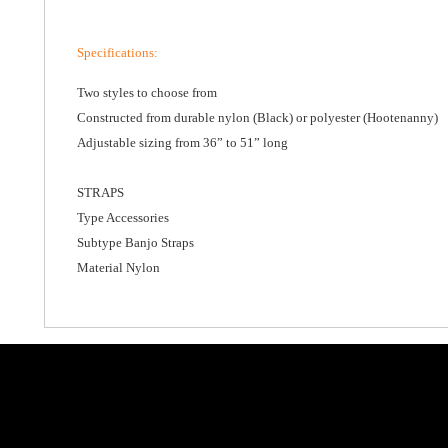
Specifications
:
Two styles to choose from
Constructed from durable nylon (Black) or polyester (Hootenanny)
Adjustable sizing from 36” to 51” long
STRAPS
Type Accessories
Subtype Banjo Straps
Material Nylon