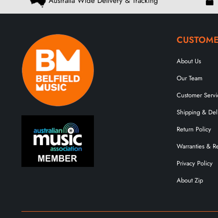
Australia Wide Delivery & Tracking
CUSTOME
About Us
Our Team
Customer Servi
Shipping & Del
Return Policy
Warranties & R
Privacy Policy
About Zip