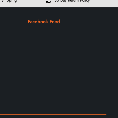
 Shipping
30 Day Return Policy
Facebook Feed