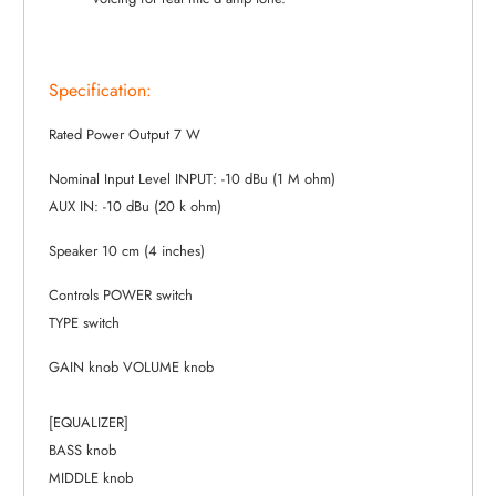
Specification:
Rated Power Output 7 W
Nominal Input Level INPUT: -10 dBu (1 M ohm)
AUX IN: -10 dBu (20 k ohm)
Speaker 10 cm (4 inches)
Controls POWER switch
TYPE switch
GAIN knob VOLUME knob
[EQUALIZER]
BASS knob
MIDDLE knob