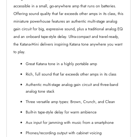
accessible in a small, go-anywhere amp that runs on batteries.
Offering sound quality that far exceeds other amps in its class, this
miniature powerhouse features an authentic multi-stage analog
gain circuit for big, expressive sound, plus a traditional analog EQ
and an onboard tape-style delay. Ultra-compact and travel-ready,
the Katana-Mini delivers inspiring Katana tone anywhere you want
to play.
Great Katana tone in a highly portable amp
Rich, full sound that far exceeds other amps in its class
Authentic multi-stage analog gain circuit and three-band
analog tone stack
Three versatile amp types: Brown, Crunch, and Clean
Built-in tape-style delay for warm ambience
Aux input for jamming with music from a smartphone
Phones/recording output with cabinet voicing