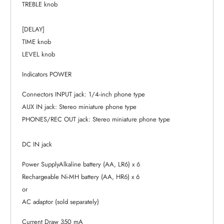
TREBLE knob
[DELAY]
TIME knob
LEVEL knob
Indicators POWER
Connectors INPUT jack: 1/4-inch phone type
AUX IN jack: Stereo miniature phone type
PHONES/REC OUT jack: Stereo miniature phone type
DC IN jack
Power SupplyAlkaline battery (AA, LR6) x 6
Rechargeable Ni-MH battery (AA, HR6) x 6
or
AC adaptor (sold separately)
Current Draw 350 mA