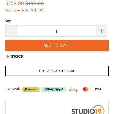
$159.00
$189.00
You Save 16% (
$30.00
)
Qty
ADD TO CART
IN STOCK
CHECK STOCK IN STORE
Pay With