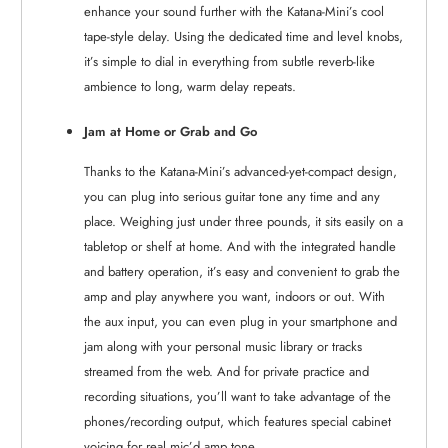
enhance your sound further with the Katana-Mini’s cool
tape-style delay. Using the dedicated time and level knobs,
it’s simple to dial in everything from subtle reverb-like
ambience to long, warm delay repeats.
Jam at Home or Grab and Go
Thanks to the Katana-Mini’s advanced-yet-compact design,
you can plug into serious guitar tone any time and any
place. Weighing just under three pounds, it sits easily on a
tabletop or shelf at home. And with the integrated handle
and battery operation, it’s easy and convenient to grab the
amp and play anywhere you want, indoors or out. With
the aux input, you can even plug in your smartphone and
jam along with your personal music library or tracks
streamed from the web. And for private practice and
recording situations, you’ll want to take advantage of the
phones/recording output, which features special cabinet
voicing for real mic’d amp tone.