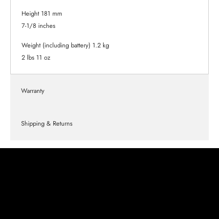
Height 181 mm
7-1/8 inches
Weight (including battery) 1.2 kg
2 lbs 11 oz
Warranty
Shipping & Returns