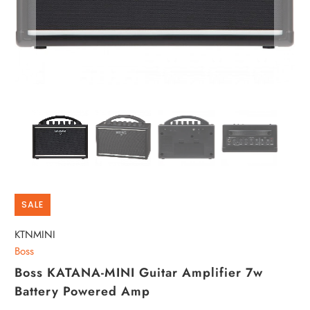
SALE
KTNMINI
Boss
Boss KATANA-MINI Guitar Amplifier 7w
Battery Powered Amp