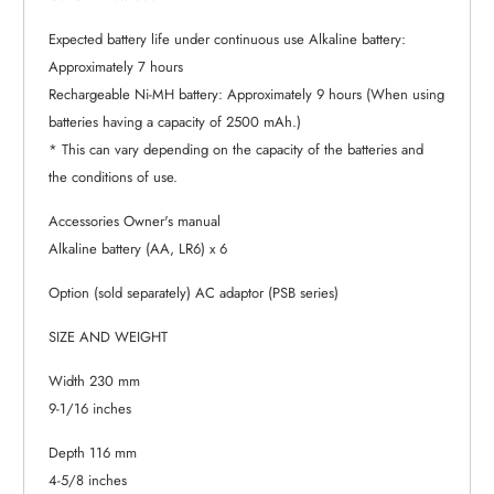
Expected battery life under continuous use Alkaline battery:
Approximately 7 hours
Rechargeable Ni-MH battery: Approximately 9 hours (When using
batteries having a capacity of 2500 mAh.)
* This can vary depending on the capacity of the batteries and
the conditions of use.
Accessories Owner's manual
Alkaline battery (AA, LR6) x 6
Option (sold separately) AC adaptor (PSB series)
SIZE AND WEIGHT
Width 230 mm
9-1/16 inches
Depth 116 mm
4-5/8 inches