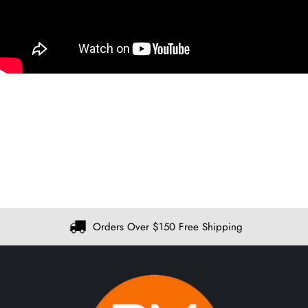
Orders Over $150 Free Shipping