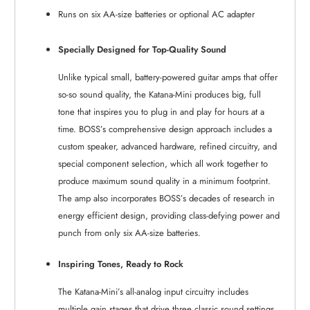
Runs on six AA-size batteries or optional AC adapter
Specially Designed for Top-Quality Sound
Unlike typical small, battery-powered guitar amps that offer
so-so sound quality, the Katana-Mini produces big, full
tone that inspires you to plug in and play for hours at a
time. BOSS’s comprehensive design approach includes a
custom speaker, advanced hardware, refined circuitry, and
special component selection, which all work together to
produce maximum sound quality in a minimum footprint.
The amp also incorporates BOSS’s decades of research in
energy efficient design, providing class-defying power and
punch from only six AA-size batteries.
Inspiring Tones, Ready to Rock
The Katana-Mini’s all-analog input circuitry includes
multiple gain stages that drive three classic sound settings,