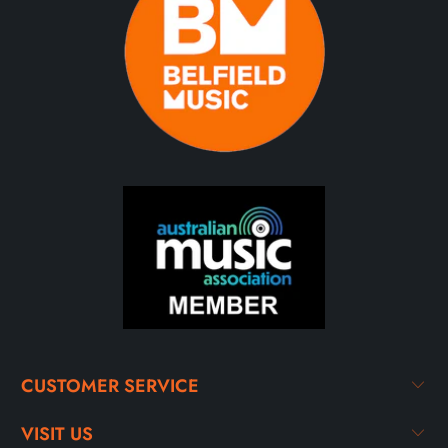
CUSTOMER SERVICE
VISIT US