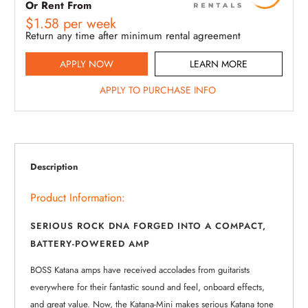
Or Rent From
$
1.58
per
week
Return any time after minimum rental agreement
APPLY NOW
LEARN MORE
APPLY TO PURCHASE INFO
Description
Product Information:
SERIOUS ROCK DNA FORGED INTO A COMPACT,
BATTERY-POWERED AMP
BOSS Katana amps have received accolades from guitarists
everywhere for their fantastic sound and feel, onboard effects,
and great value. Now, the Katana-Mini makes serious Katana tone