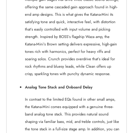
offering the same cascaded gain approach found in high-
end amp designs. This is what gives the Katana-Mini its
satisfying tone and quick, interactive feel, with distortion
that’s easily controlled with input volume and picking
strength. Inspired by BOSS’s flagship Waza amp, the
Katana-Mini’s Brown setting delivers expressive, high-gain
tones rich with harmonics, perfect for heavy riffs and
soaring solos. Crunch provides overdrive that’s ideal for
rock rhythms and bluesy leads, while Clean offers up
crisp, sparkling tones with punchy dynamic response.
Analog Tone Stack and Onboard Delay
In contrast to the limited EQs found in other small amps,
the Katana-Mini comes equipped with a genuine three-
band analog tone stack. This provides natural sound
shaping via familiar bass, mid, and treble controls, just like
the tone stack in a full-size stage amp. In addition, you can