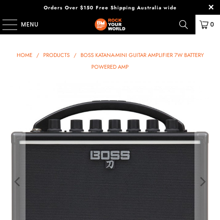
Orders Over $150 Free Shipping Australia wide
MENU
0
HOME
/
PRODUCTS
/
BOSS KATANA-MINI GUITAR AMPLIFIER 7W BATTERY
POWERED AMP