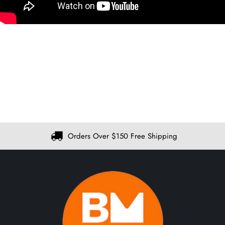
Orders Over $150 Free Shipping