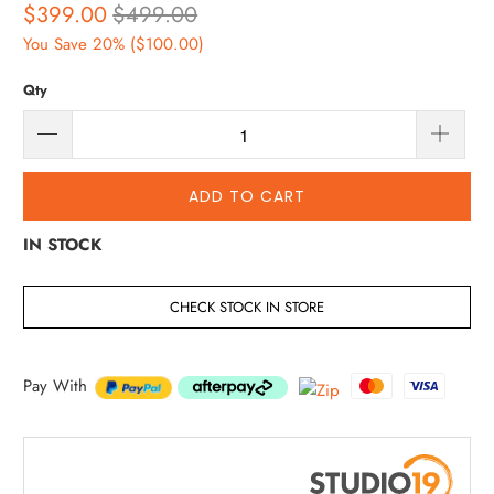
$399.00
$499.00
You Save 20% (
$100.00
)
Qty
ADD TO CART
IN STOCK
CHECK STOCK IN STORE
Pay With