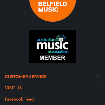
CUSTOMER SERVICE
VISIT US
Facebook Feed