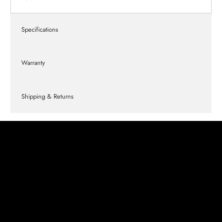
Specifications
Warranty
Shipping & Returns