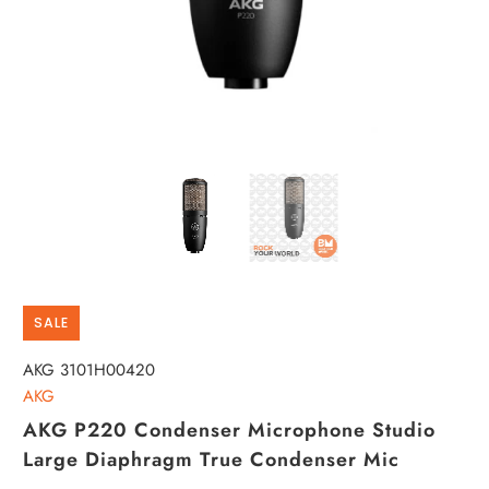
SALE
AKG 3101H00420
AKG
AKG P220 Condenser Microphone Studio
Large Diaphragm True Condenser Mic