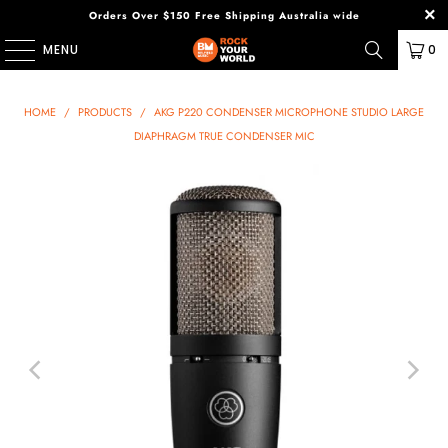
Orders Over $150 Free Shipping Australia wide
MENU
0
HOME
/
PRODUCTS
/
AKG P220 CONDENSER MICROPHONE STUDIO LARGE
DIAPHRAGM TRUE CONDENSER MIC