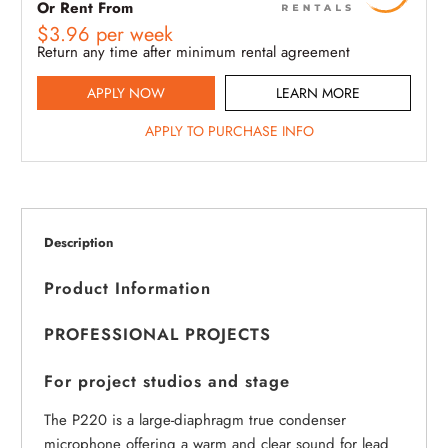
Or Rent From
$
3.96
per
week
Return any time after minimum rental agreement
APPLY NOW
LEARN MORE
APPLY TO PURCHASE INFO
Description
Product Information
PROFESSIONAL PROJECTS
For project studios and stage
The P220 is a large-diaphragm true condenser
microphone offering a warm and clear sound for lead