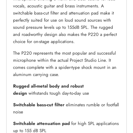
vocals, acoustic guitar and brass instruments. A
switchable bass-cut filter and attenuation pad make it
perfectly suited for use on loud sound sources with
sound pressure levels up to 155dB SPL. The rugged
and roadworthy design also makes the P220 a perfect
choice for on-stage applications.
The P220 represents the most popular and successful
microphone within the actual Project Studio Line. It
comes complete with a spider-type shock mount in an
aluminum carrying case.
Rugged all-metal body and robust
design
withstands tough day-to-day use
Switchable bass-cut filter
eliminates rumble or footfall
noise
Switchable attenuation pad
for high SPL applications
up to 155 dB SPL