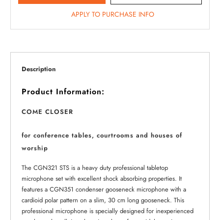
APPLY TO PURCHASE INFO
Description
Product Information:
COME CLOSER
for conference tables, courtrooms and houses of
worship
The CGN321 STS is a heavy duty professional tabletop
microphone set with excellent shock absorbing properties. It
features a CGN351 condenser gooseneck microphone with a
cardioid polar pattern on a slim, 30 cm long gooseneck. This
professional microphone is specially designed for inexperienced