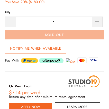
You Save 20% (
$180.00
)
Qty
SOLD OUT
NOTIFY ME WHEN AVAILABLE
Pay With
Or Rent From
$
7.14
per
week
Return any time after minimum rental agreement
APPLY NOW
LEARN MORE