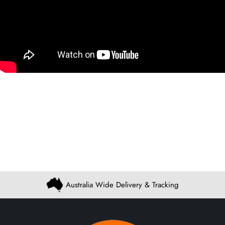
Australia Wide Delivery & Tracking