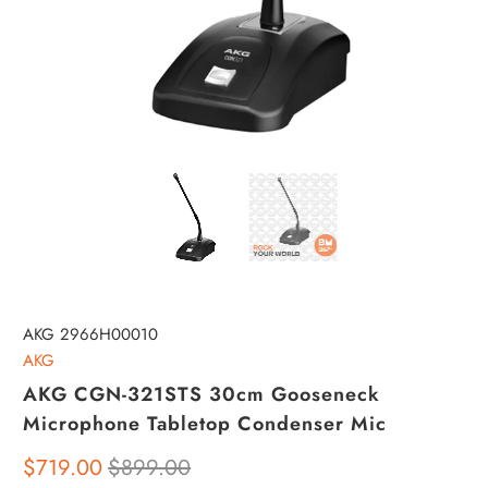
AKG 2966H00010
AKG
AKG CGN-321STS 30cm Gooseneck
Microphone Tabletop Condenser Mic
$719.00
$899.00