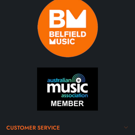
CUSTOMER SERVICE