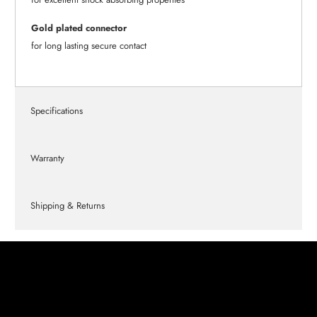
Gold plated connector
for long lasting secure contact
Specifications
Warranty
Shipping & Returns