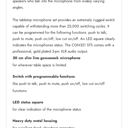
speakers who talk into the microphone from widely varying
angles.
The tabletop microphone set provides an extremely rugged switch
capable of withstanding more than 25,000 switching cycles. It
can be programmed for the following functions: push to talk,
push to mute, push on/off, low cut on/off. An LED square clearly
indicates the microphones status. The CGN321 STS comes with a
professional, gold plated 3-pin XLR audio output.
30 cm slim line gooseneck microphone
for wherever table space is limited
Switch with programmable functions
like push to talk, push to mute, push on/off, low cut on/off
functions
LED status square
for clear indication of the microphone status
Heavy duty metal housing
for excellent shock absorbing properties