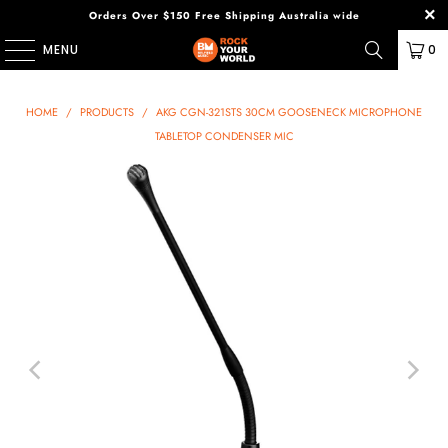
Orders Over $150 Free Shipping Australia wide
MENU
0
HOME
/
PRODUCTS
/
AKG CGN-321STS 30CM GOOSENECK MICROPHONE
TABLETOP CONDENSER MIC