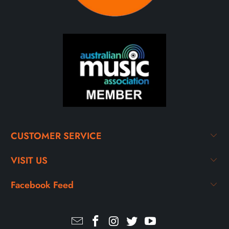
CUSTOMER SERVICE
VISIT US
Facebook Feed