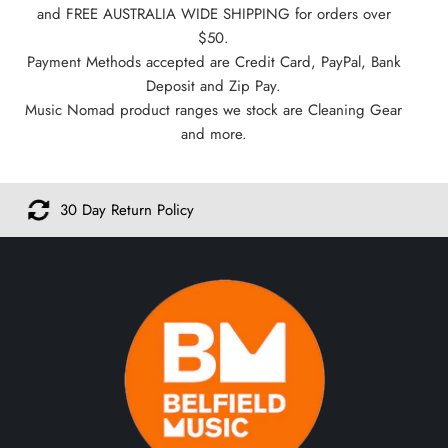
and FREE AUSTRALIA WIDE SHIPPING for orders over
$50.
Payment Methods accepted are Credit Card, PayPal, Bank
Deposit and Zip Pay.
Music Nomad product ranges we stock are Cleaning Gear
and more.
30 Day Return Policy