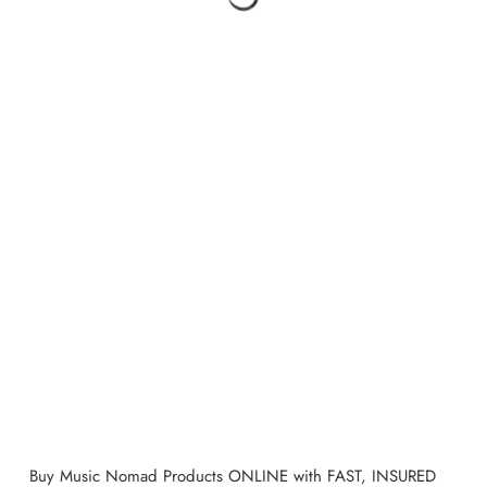
Buy
Music Nomad
Products ONLINE with FAST, INSURED