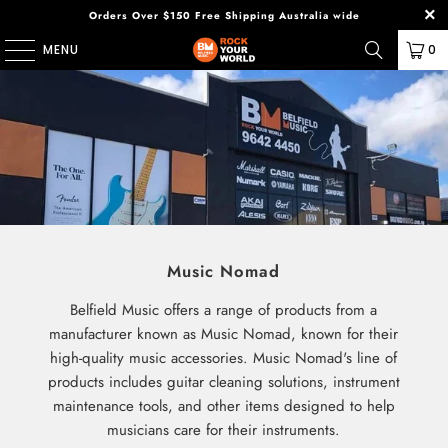
Orders Over $150 Free Shipping Australia wide
MENU
0
Music Nomad
Belfield Music offers a range of products from a
manufacturer known as Music Nomad, known for their
high-quality music accessories. Music Nomad's line of
products includes guitar cleaning solutions, instrument
maintenance tools, and other items designed to help
musicians care for their instruments.