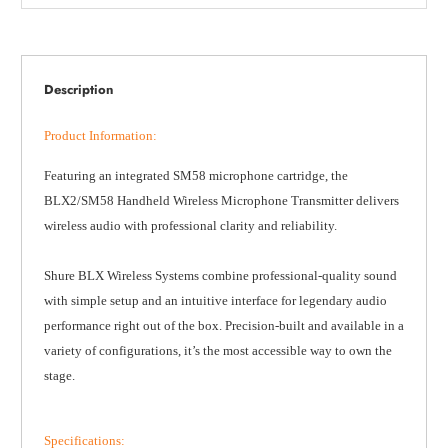
Description
Product Information
:
Featuring an integrated SM58 microphone cartridge, the
BLX2/SM58 Handheld Wireless Microphone Transmitter delivers
wireless audio with professional clarity and reliability.
Shure BLX Wireless Systems combine professional-quality sound
with simple setup and an intuitive interface for legendary audio
performance right out of the box. Precision-built and available in a
variety of configurations, it’s the most accessible way to own the
stage.
Specifications
: