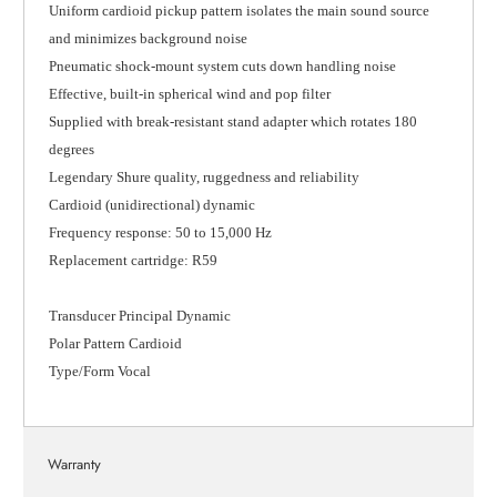
Uniform cardioid pickup pattern isolates the main sound source
and minimizes background noise
Pneumatic shock-mount system cuts down handling noise
Effective, built-in spherical wind and pop filter
Supplied with break-resistant stand adapter which rotates 180
degrees
Legendary Shure quality, ruggedness and reliability
Cardioid (unidirectional) dynamic
Frequency response: 50 to 15,000 Hz
Replacement cartridge: R59
Transducer Principal Dynamic
Polar Pattern Cardioid
Type/Form Vocal
Warranty