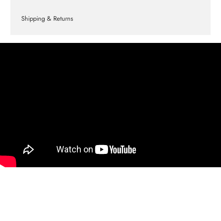
Shipping & Returns