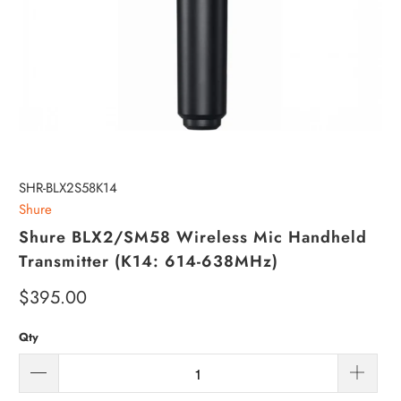
SHR-BLX2S58K14
Shure
Shure BLX2/SM58 Wireless Mic Handheld
Transmitter (K14: 614-638MHz)
$395.00
Qty