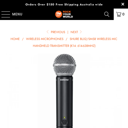
Orders Over $150 Free Shipping Australia wide
MENU
0
PREVIOUS
|
NEXT
HOME
/
WIRELESS MICROPHONES
/
SHURE BLX2/SM58 WIRELESS MIC
HANDHELD TRANSMITTER (K14: 614-638MHZ)