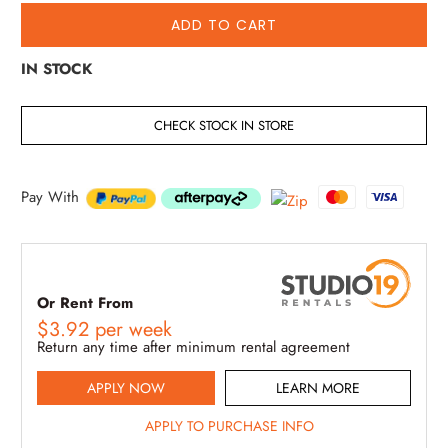
ADD TO CART
IN STOCK
CHECK STOCK IN STORE
Pay With
Or Rent From
$
3.92
per
week
Return any time after minimum rental agreement
APPLY NOW
LEARN MORE
APPLY TO PURCHASE INFO