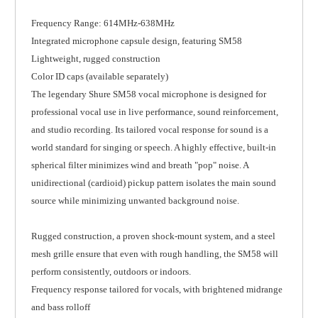
Frequency Range: 614MHz-638MHz
Integrated microphone capsule design, featuring SM58
Lightweight, rugged construction
Color ID caps (available separately)
The legendary Shure SM58 vocal microphone is designed for
professional vocal use in live performance, sound reinforcement,
and studio recording. Its tailored vocal response for sound is a
world standard for singing or speech. A highly effective, built-in
spherical filter minimizes wind and breath "pop" noise. A
unidirectional (cardioid) pickup pattern isolates the main sound
source while minimizing unwanted background noise.
Rugged construction, a proven shock-mount system, and a steel
mesh grille ensure that even with rough handling, the SM58 will
perform consistently, outdoors or indoors.
Frequency response tailored for vocals, with brightened midrange
and bass rolloff