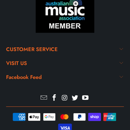
CUSTOMER SERVICE
VISIT US
Facebook Feed