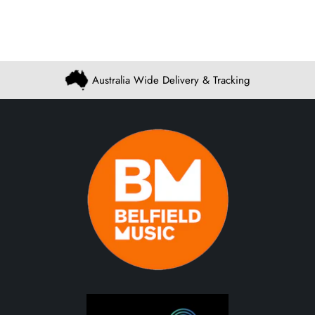
Australia Wide Delivery & Tracking